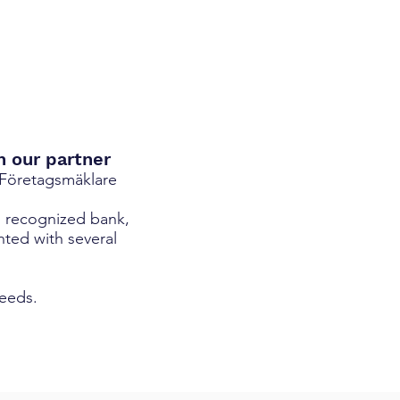
h our partner
 Företagsmäklare
d recognized bank,
nted with several
needs.