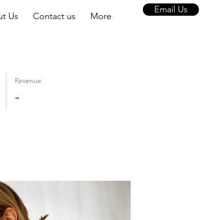
Email Us
t Us
Contact us
More
Revenue
-