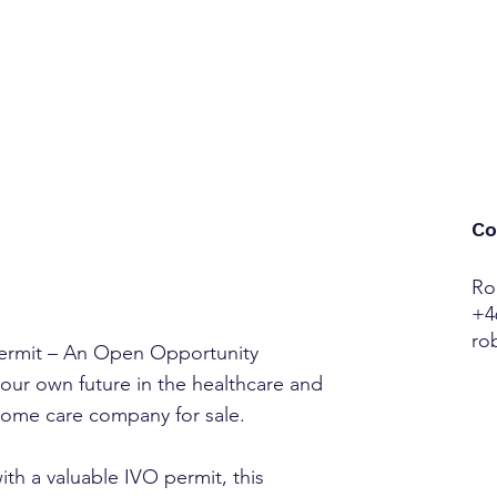
Co
Ro
+4
ro
rmit – An Open Opportunity
our own future in the healthcare and
 home care company for sale.
h a valuable IVO permit, this