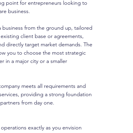
ng point for entrepreneurs looking to
are business.
 a business from the ground up, tailored
 existing client base or agreements,
nd directly target market demands. The
low you to choose the most strategic
r in a major city or a smaller
 company meets all requirements and
ervices, providing a strong foundation
d partners from day one.
 operations exactly as you envision