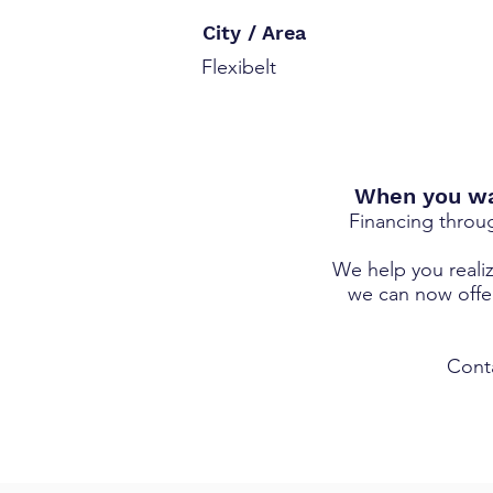
City / Area
Flexibelt
When you wan
Financing throu
We help you reali
we can now offer 
Conta