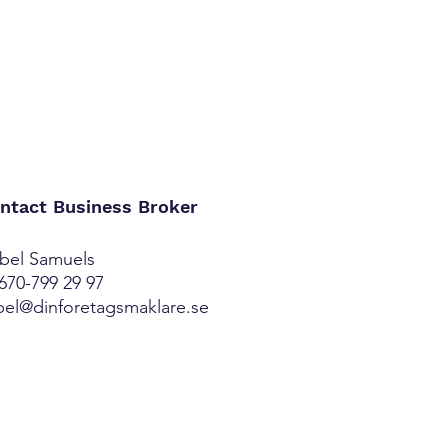
ntact Business Broker
bel Samuels
670-799 29 97
bel@dinforetagsmaklare.se