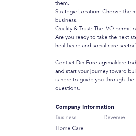
them.
Strategic Location: Choose the m
business.
Quality & Trust: The IVO permit o
Are you ready to take the next s
healthcare and social care sector
Contact Din Företagsmäklare toda
and start your journey toward bu
is here to guide you through the 
questions.
Company Information
Business
Revenue
Home Care