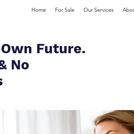
Home
For Sale
Our Services
Abou
 Own Future.
 & No
s