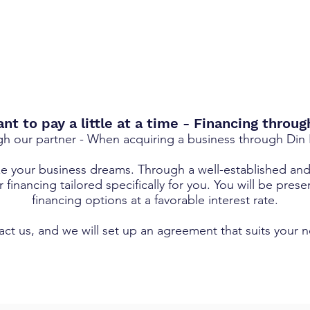
t to pay a little at a time - Financing throug
gh our partner - When acquiring a business through Din
ze your business dreams. Through a well-established an
financing tailored specifically for you. You will be prese
financing options at a favorable interest rate.
ct us, and we will set up an agreement that suits your 