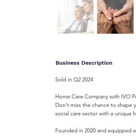
Business Description
Sold in Q2 2024
Home Care Company with IVO Pe
Don't miss the chance to shape y
social care sector with a unique
Founded in 2020 and equipped wit