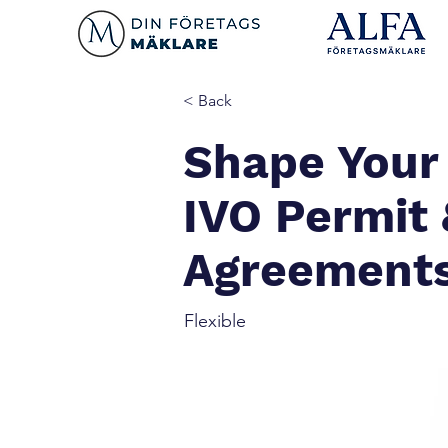
< Back
Shape Your
IVO Permit
Agreement
Flexible