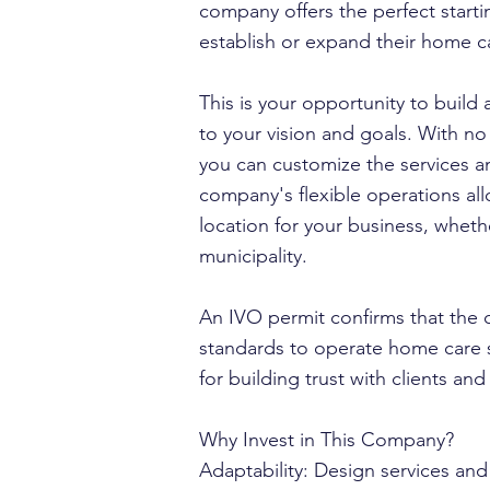
company offers the perfect starti
establish or expand their home c
This is your opportunity to build
to your vision and goals. With no
you can customize the services a
company's flexible operations al
location for your business, whethe
municipality.
An IVO permit confirms that the
standards to operate home care s
for building trust with clients an
Why Invest in This Company?
Adaptability: Design services and