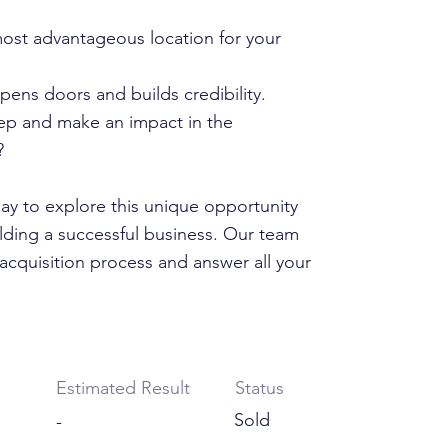
ost advantageous location for your
pens doors and builds credibility.
tep and make an impact in the
?
y to explore this unique opportunity
ilding a successful business. Our team
acquisition process and answer all your
Estimated Result
Status
Sold
-