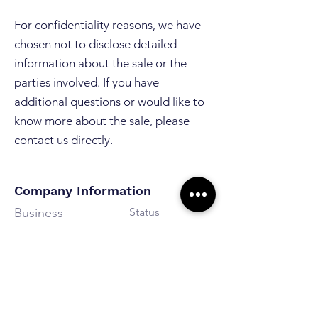
For confidentiality reasons, we have
chosen not to disclose detailed
information about the sale or the
parties involved. If you have
additional questions or would like to
know more about the sale, please
contact us directly.
Company Information
Business
Status
Personal
Sold
Assistance
Revenue
Estimated Result