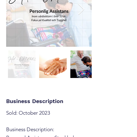
Business Description
Sold: October 2023
Business Description: