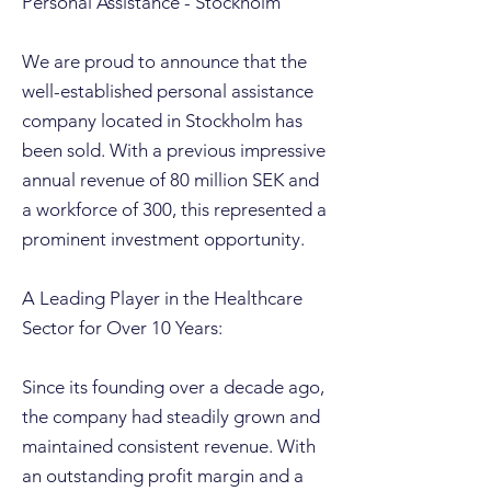
Personal Assistance - Stockholm
We are proud to announce that the
well-established personal assistance
company located in Stockholm has
been sold. With a previous impressive
annual revenue of 80 million SEK and
a workforce of 300, this represented a
prominent investment opportunity.
A Leading Player in the Healthcare
Sector for Over 10 Years:
Since its founding over a decade ago,
the company had steadily grown and
maintained consistent revenue. With
an outstanding profit margin and a