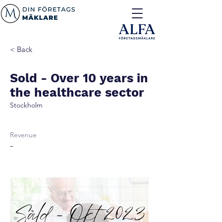
< Back
Sold - Over 10 years in
the healthcare sector
Stockholm
Revenue
-