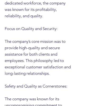
dedicated workforce, the company
was known for its profitability,
reliability, and quality.
Focus on Quality and Security:
The company’s core mission was to
provide high-quality and secure
assistance for both clients and
employees. This philosophy led to
exceptional customer satisfaction and
long-lasting relationships.
Safety and Quality as Cornerstones:
The company was known for its
uncompromising commitment to