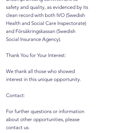
safety and quality, as evidenced by its
clean record with both IVO (Swedish
Health and Social Care Inspectorate)
and Försäkringskassan (Swedish
Social Insurance Agency).
Thank You for Your Interest:
We thank all those who showed
interest in this unique opportunity.
Contact:
For further questions or information
about other opportunities, please
contact us.