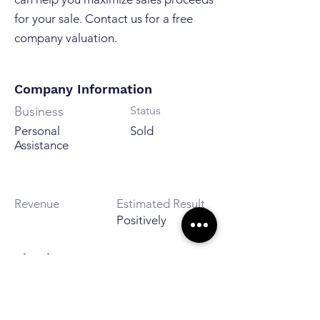
for your sale. Contact us for a free
company valuation.
Company Information
Business
Status
Personal
Sold
Assistance
Revenue
Estimated Result
Positively
City / Area
Göteborg, Sverige