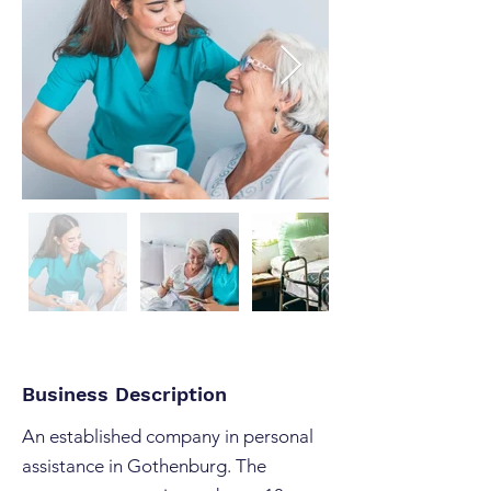
Business Description
An established company in personal
assistance in Gothenburg. The