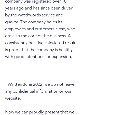
company was registered over 10
years ago and has since been driven
by the watchwords service and
quality. The company holds its
employees and customers close, who
are also the core of the business. A
consistently positive calculated result
is proof that the company is healthy
with good intentions for expansion.
--------
- Written June 2022, we do not leave
any confidential information on our
website.
Now we can proudly present that we