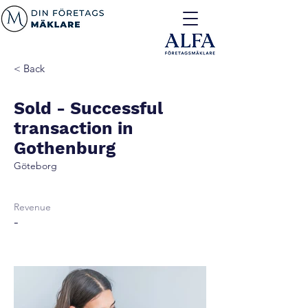
< Back
Sold - Successful
transaction in
Gothenburg
Göteborg
Revenue
-