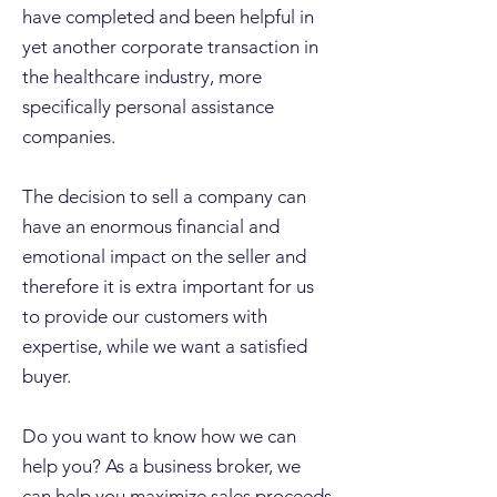
have completed and been helpful in
yet another corporate transaction in
the healthcare industry, more
specifically personal assistance
companies.
The decision to sell a company can
have an enormous financial and
emotional impact on the seller and
therefore it is extra important for us
to provide our customers with
expertise, while we want a satisfied
buyer.
Do you want to know how we can
help you? As a business broker, we
can help you maximize sales proceeds